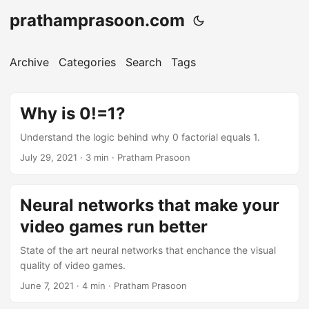
prathamprasoon.com
Archive
Categories
Search
Tags
Why is 0!=1?
Understand the logic behind why 0 factorial equals 1.
July 29, 2021
· 3 min · Pratham Prasoon
Neural networks that make your
video games run better
State of the art neural networks that enchance the visual
quality of video games.
June 7, 2021
· 4 min · Pratham Prasoon