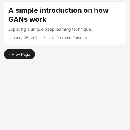
A simple introduction on how
GANs work
Exploring a unique deep learning technique.
January 25, 2021
· 2 min · Pratham Prasoon
« Prev Page